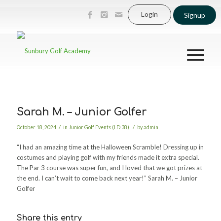
Login
Signup
Sarah M. – Junior Golfer
/
/
October 18, 2024
in
Junior Golf Events (I.D 38)
by
admin
“I had an amazing time at the Halloween Scramble! Dressing up in
costumes and playing golf with my friends made it extra special.
The Par 3 course was super fun, and I loved that we got prizes at
the end. I can’t wait to come back next year!” Sarah M. – Junior
Golfer
Share this entry