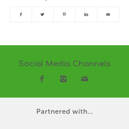
Social Media Channels
Partnered with…