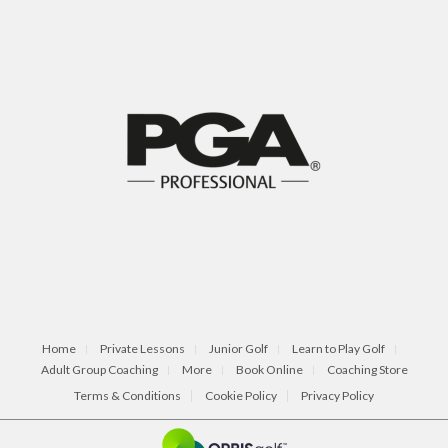
Home
Private Lessons
Junior Golf
Learn to Play Golf
Adult Group Coaching
More
Book Online
Coaching Store
Terms & Conditions
Cookie Policy
Privacy Policy