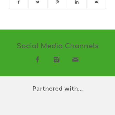
Social Media Channels
Partnered with…