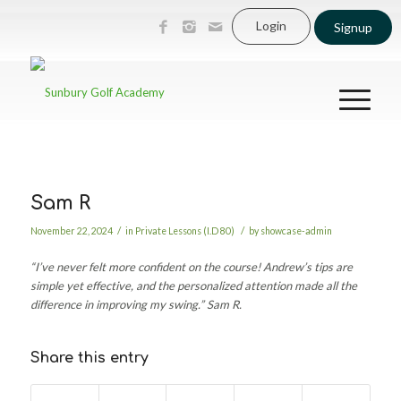
Login
Signup
Sam R
/
/
November 22, 2024
in
Private Lessons (I.D 80)
by
showcase-admin
“I’ve never felt more confident on the course! Andrew’s tips are
simple yet effective, and the personalized attention made all the
difference in improving my swing.”
Sam R.
Share this entry