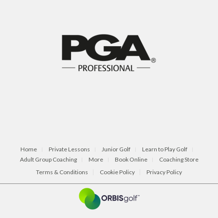
Home
Private Lessons
Junior Golf
Learn to Play Golf
Adult Group Coaching
More
Book Online
Coaching Store
Terms & Conditions
Cookie Policy
Privacy Policy