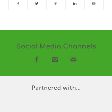
Social Media Channels
Partnered with…