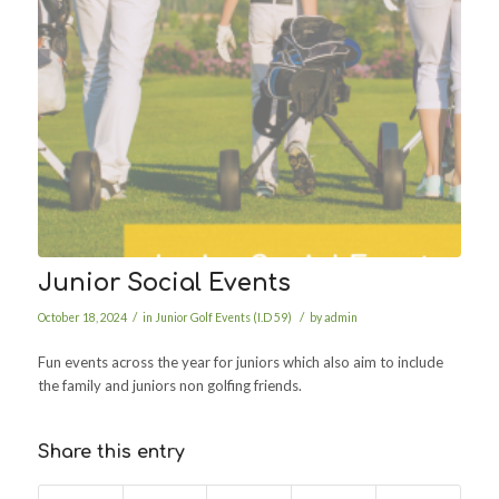
Junior Social Events
/
/
October 18, 2024
in
Junior Golf Events (I.D 59)
by
admin
Fun events across the year for juniors which also aim to include
the family and juniors non golfing friends.
Share this entry