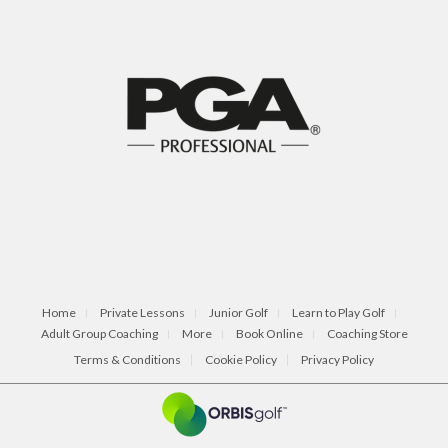
Home
Private Lessons
Junior Golf
Learn to Play Golf
Adult Group Coaching
More
Book Online
Coaching Store
Terms & Conditions
Cookie Policy
Privacy Policy