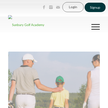
Login
Signup