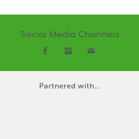
Social Media Channels
Partnered with…