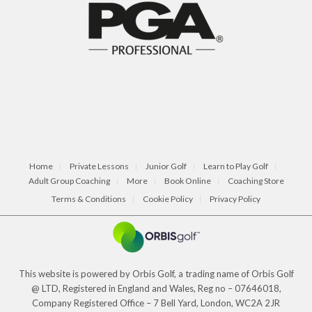
Home
Private Lessons
Junior Golf
Learn to Play Golf
Adult Group Coaching
More
Book Online
Coaching Store
Terms & Conditions
Cookie Policy
Privacy Policy
This website is powered by Orbis Golf, a trading name of Orbis Golf
@ LTD, Registered in England and Wales, Reg no – 07646018,
Company Registered Office – 7 Bell Yard, London, WC2A 2JR