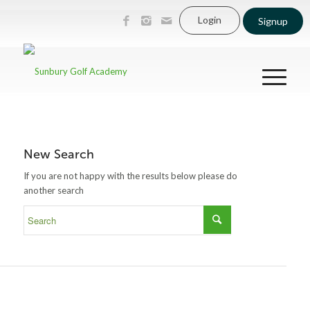
Login
Signup
New Search
If you are not happy with the results below please do
another search