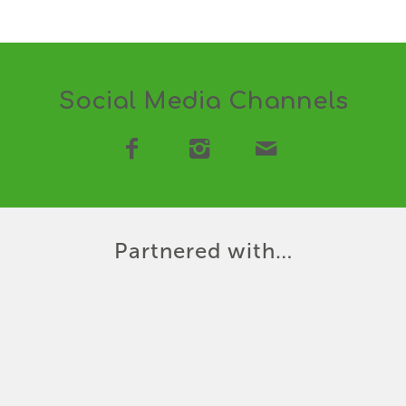
Social Media Channels
Partnered with…