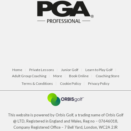
Home
Private Lessons
Junior Golf
Learn to Play Golf
Adult Group Coaching
More
Book Online
Coaching Store
Terms & Conditions
Cookie Policy
Privacy Policy
This website is powered by Orbis Golf, a trading name of Orbis Golf
@ LTD, Registered in England and Wales, Reg no – 07646018,
Company Registered Office – 7 Bell Yard, London, WC2A 2JR