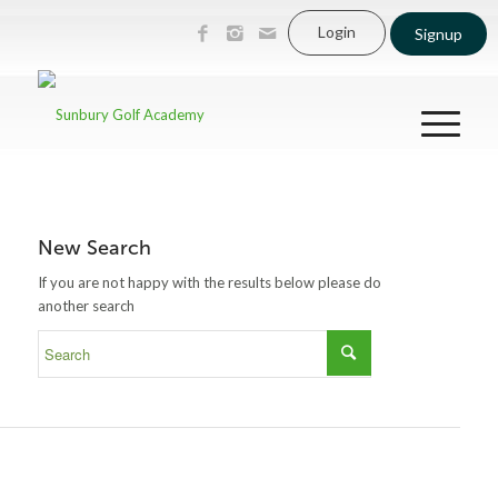
Login
Signup
New Search
If you are not happy with the results below please do
another search